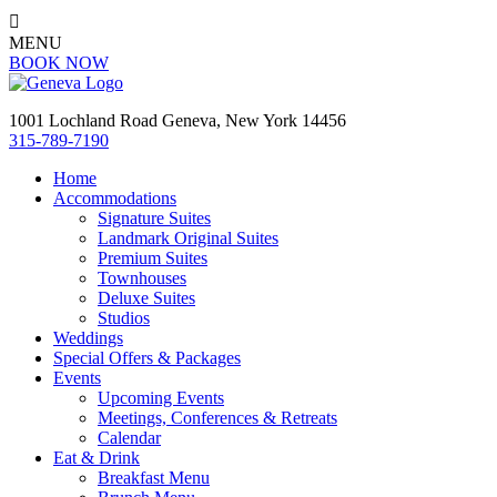

MENU
BOOK NOW
1001 Lochland Road Geneva, New York 14456
315-789-7190
Home
Accommodations
Signature Suites
Landmark Original Suites
Premium Suites
Townhouses
Deluxe Suites
Studios
Weddings
Special Offers & Packages
Events
Upcoming Events
Meetings, Conferences & Retreats
Calendar
Eat & Drink
Breakfast Menu