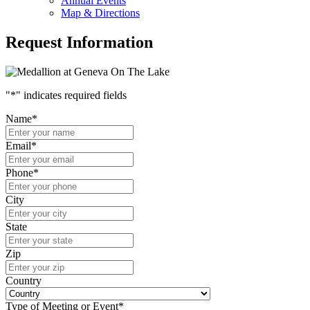
Annual Events
Map & Directions
Request Information
"
*
" indicates required fields
Name
*
Email
*
Phone
*
City
State
Zip
Country
Type of Meeting or Event
*