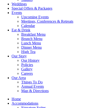
Weddings
Special Offers & Packages
Events
Upcoming Events
Meetings, Conferences & Retreats
Calendar
Eat & Drink
Breakfast Menu
Brunch Menu
Lunch Menu
Dinner Menu
High Tea
Our Story
Our History
Policies
Gallery
Careers
Our Area
Things To Do
Annual Events
Map & Directions
Home
Accommodations
Signature Suites