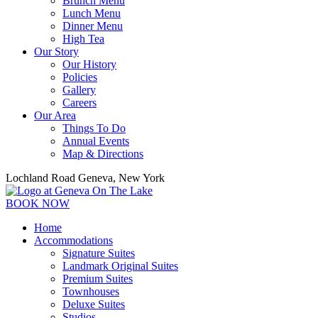
Brunch Menu
Lunch Menu
Dinner Menu
High Tea
Our Story
Our History
Policies
Gallery
Careers
Our Area
Things To Do
Annual Events
Map & Directions
Lochland Road Geneva, New York
BOOK NOW
Home
Accommodations
Signature Suites
Landmark Original Suites
Premium Suites
Townhouses
Deluxe Suites
Studios