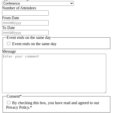
Number of Attendees
From Date
MM
slash
To Date
DD
MM
slash
slash
Event ends on the same day
YYYY
DD
Event ends on the same day
slash
YYYY
Message
Consent
*
By checking this box, you have read and agreed to our
Privacy Policy.
*