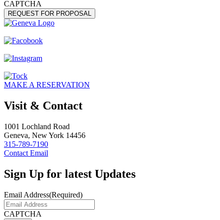
CAPTCHA
MAKE A RESERVATION
Visit & Contact
1001 Lochland Road
Geneva, New York 14456
315-789-7190
Contact Email
Sign Up for latest Updates
Email Address
(Required)
CAPTCHA