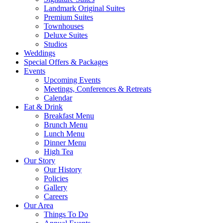
Landmark Original Suites
Premium Suites
Townhouses
Deluxe Suites
Studios
Weddings
Special Offers & Packages
Events
Upcoming Events
Meetings, Conferences & Retreats
Calendar
Eat & Drink
Breakfast Menu
Brunch Menu
Lunch Menu
Dinner Menu
High Tea
Our Story
Our History
Policies
Gallery
Careers
Our Area
Things To Do